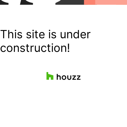
This site is under
construction!