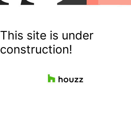
This site is under
construction!