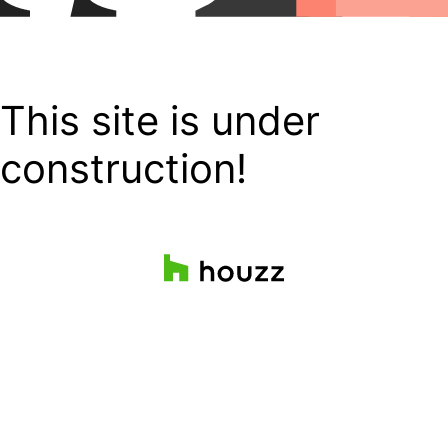
This site is under
construction!